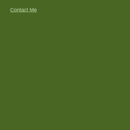
Contact Me