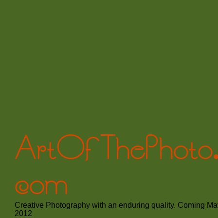
ArtOfThePhoto
com
Creative Photography with an enduring quality. Coming Ma
2012